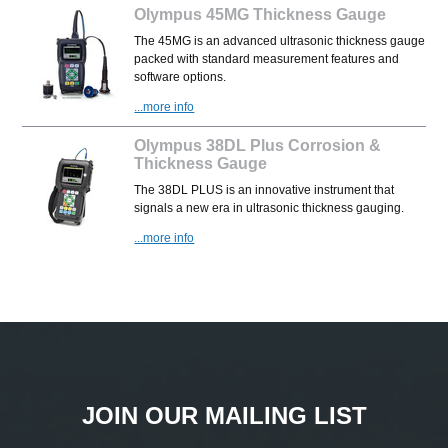
Olympus 45MG Thickness Gauge
The 45MG is an advanced ultrasonic thickness gauge
packed with standard measurement features and
software options.
...more info
Olympus 38DL Plus Corrosion &
Thickness Gauge
The 38DL PLUS is an innovative instrument that
signals a new era in ultrasonic thickness gauging.
...more info
JOIN OUR MAILING LIST