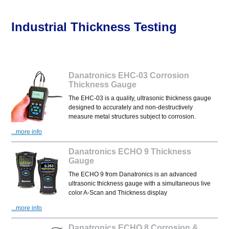
Industrial Thickness Testing
Danatronics EHC-03 Corrosion
Thickness Gauge
The EHC-03 is a quality, ultrasonic thickness gauge
designed to accurately and non-destructively
measure metal structures subject to corrosion.
...more info
Danatronics ECHO 9 Thickness
Gauge
The ECHO 9 from Danatronics is an advanced
ultrasonic thickness gauge with a simultaneous live
color A-Scan and Thickness display
...more info
Danatronics ECHO 8 Corrosion &