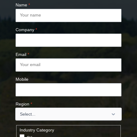
Name
*
Company
*
Email
*
Mobile
Region
*
Industry Category