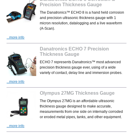
Precision Thickness Gauge
The Danatronics™ ECHO 8 is a hand held corrosion
and precision ultrasonic thickness gauge with 1
micron resolution, datalogging and a live waveform
(A-Scan).
...more info
Danatronics ECHO 7 Precision
Thickness Gauge
ECHO 7 represents Danatronics™ most advanced
precision thickness gauge ever, using of a wide
variety of contact, delay line and immersion probes.
...more info
Olympus 27MG Thickness Gauge
The Olympus 27MG is an affordable ultrasonic
thickness gauge designed to make accurate,
measurements from one side on internally corroded
or eroded metal pipes, tanks, and other equipment.
...more info