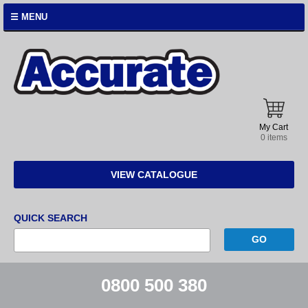
☰ MENU
Accurate
Instruments
My Cart
0 items
VIEW CATALOGUE
QUICK SEARCH
0800 500 380