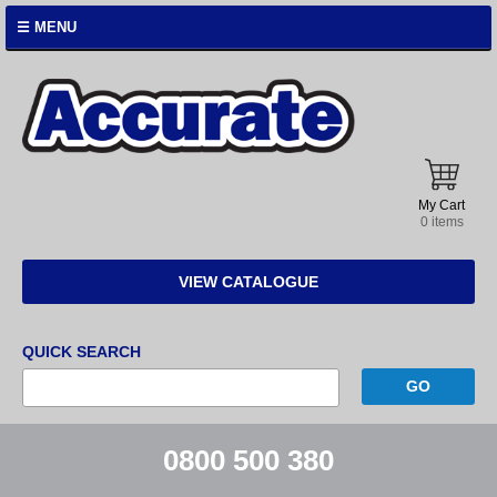
☰ MENU
Accurate
Instruments
My Cart
0 items
VIEW CATALOGUE
QUICK SEARCH
0800 500 380