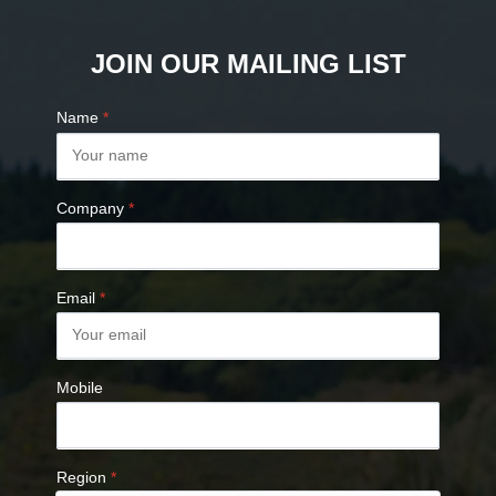
JOIN OUR MAILING LIST
Name
*
Company
*
Email
*
Mobile
Region
*