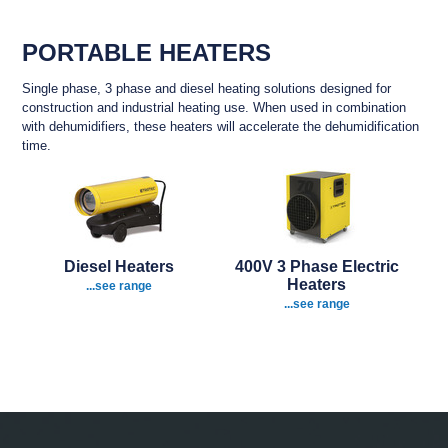
PORTABLE HEATERS
Single phase, 3 phase and diesel heating solutions designed for
construction and industrial heating use. When used i
n combination
with dehumidifiers, these heaters will accelerate the dehumidification
time.
Diesel Heaters
400V 3 Phase Electric
Heaters
...see range
...see range