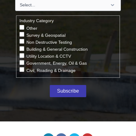
Industry Category
Other
Survey & Geospatial
Non Destructive Testing
Building & General Construction
Utility Location & CCTV
Government, Energy, Oil & Gas
Civil, Roading & Drainage
Subscribe