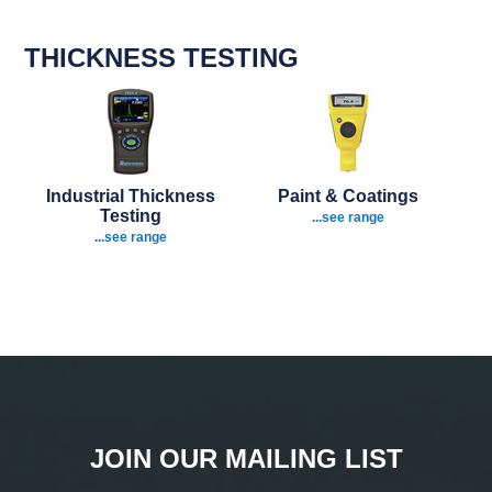
THICKNESS TESTING
Industrial Thickness
Paint & Coatings
Testing
...see range
...see range
JOIN OUR MAILING LIST