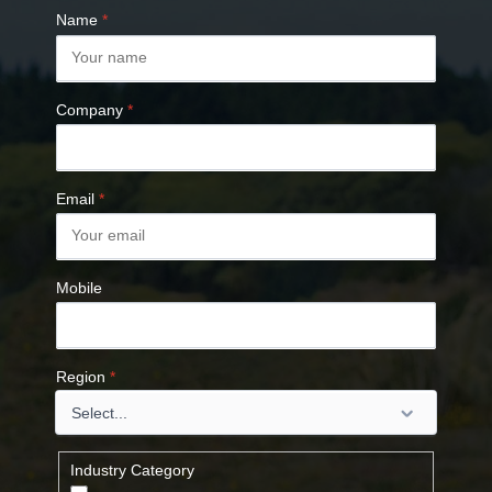
Name
*
Company
*
Email
*
Mobile
Region
*
Industry Category