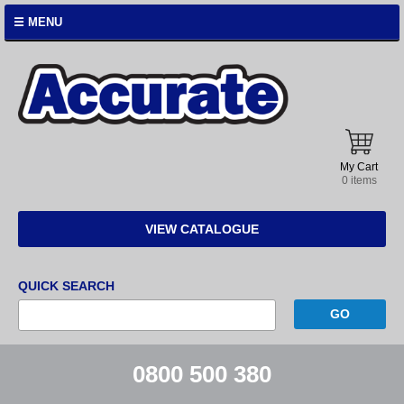
☰ MENU
Accurate
Instruments
My Cart
0 items
VIEW CATALOGUE
QUICK SEARCH
0800 500 380