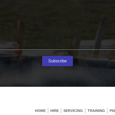
Subscribe
HOME
HIRE
SERVICING
TRAINING
PA