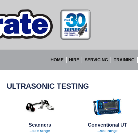
Accurate
Instruments
HOME
HIRE
SERVICING
TRAINING
ULTRASONIC TESTING
Scanners
Conventional UT
...see range
...see range