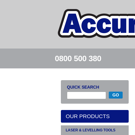
0800 500 380
QUICK SEARCH
OUR PRODUCTS
LASER & LEVELLING TOOLS