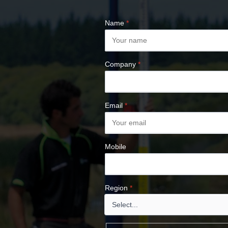
ALTIMETERS
SURVEY NAILS
Name
*
Company
*
Email
*
Mobile
Region
*