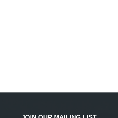
JOIN OUR MAILING LIST