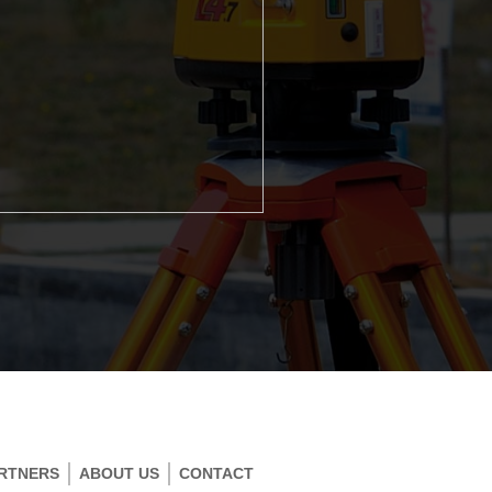
RTNERS
ABOUT US
CONTACT