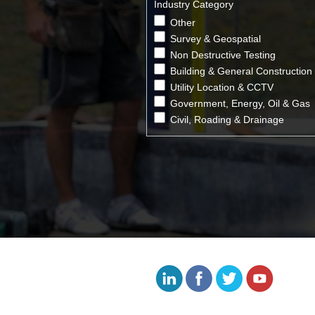
Industry Category
Other
Survey & Geospatial
Non Destructive Testing
Building & General Construction
Utility Location & CCTV
Government, Energy, Oil & Gas
Civil, Roading & Drainage