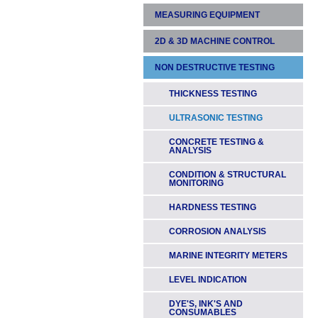
MEASURING EQUIPMENT
LASER LEVELS
LASER REMOTES &
2D & 3D MACHINE CONTROL
LASER TAPE MEASURES &
TRANSMITTERS
RANGEFINDERS
NON DESTRUCTIVE TESTING
DIGGERS & EXCAVATORS
HANDHELD LASER
MEASURING WHEELS
RECEIVERS
GRADERS & DOZERS
THICKNESS TESTING
SPIRIT & ELECTRONIC
PIPE LASER ACCESSORIES
LEVELS
& TARGETS
PAVERS
ULTRASONIC TESTING
SLOPEMETERS
TRIPODS, STAVES & HEIGHT
DRILLING
CONCRETE TESTING &
POLES
ANALYSIS
TAPE MEASURES
THEODOLITES
CONDITION & STRUCTURAL
TOOLS
MONITORING
ELECTRONIC HEIGHT &
WATER LEVELS
TRIPODS, STAVES & HEIGHT
HARDNESS TESTING
POLES
AUTOMATIC LEVELS
CORROSION ANALYSIS
MARINE INTEGRITY METERS
LEVEL INDICATION
DYE'S, INK'S AND
CONSUMABLES