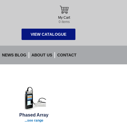
My Cart
0 items
VIEW CATALOGUE
NEWS BLOG
ABOUT US
CONTACT
Phased Array
...see range