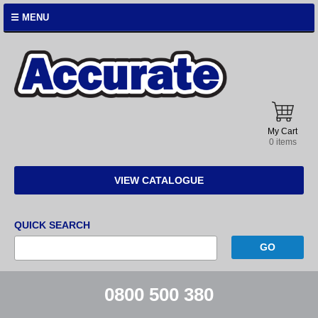
☰ MENU
Accurate
Instruments
My Cart
0 items
VIEW CATALOGUE
QUICK SEARCH
0800 500 380