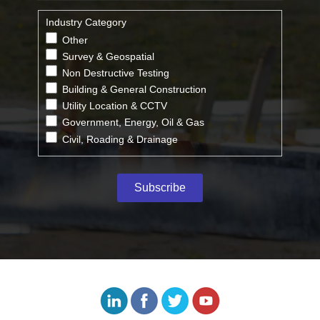
Industry Category
Other
Survey & Geospatial
Non Destructive Testing
Building & General Construction
Utility Location & CCTV
Government, Energy, Oil & Gas
Civil, Roading & Drainage
Subscribe