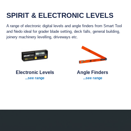
SPIRIT & ELECTRONIC LEVELS
A range of electronic digital levels and angle finders from Smart Tool
and Nedo ideal for grader blade setting, deck falls, general building,
joinery machinery levelling, driveways etc.
Electronic Levels
Angle Finders
...see range
...see range