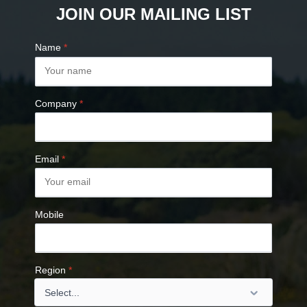
JOIN OUR MAILING LIST
Name
*
Company
*
Email
*
Mobile
Region
*