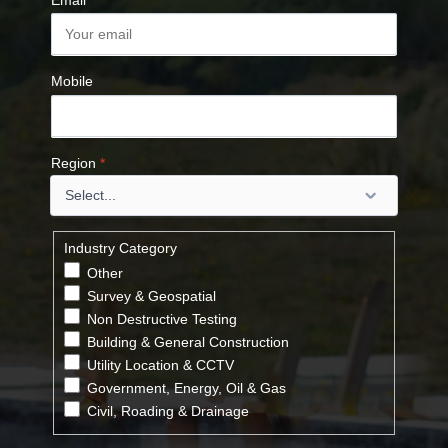
Email
*
Mobile
Region
*
Industry Category
Other
Survey & Geospatial
Non Destructive Testing
Building & General Construction
Utility Location & CCTV
Government, Energy, Oil & Gas
Civil, Roading & Drainage