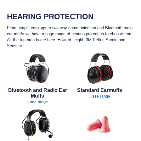
HEARING PROTECTION
From simple earplugs to two-way communication and Bluetooth radio
ear muffs we have a huge range of hearing protection to choose from.
All the top brands are here: Howard Leight, 3M Peltor, Sordin and
Sensear.
Bluetooth and Radio Ear
Standard Earmuffs
Muffs
...see range
...see range