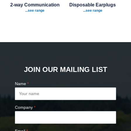
2-way Communication
Disposable Earplugs
...see range
...see range
JOIN OUR MAILING LIST
Name
*
Company
*