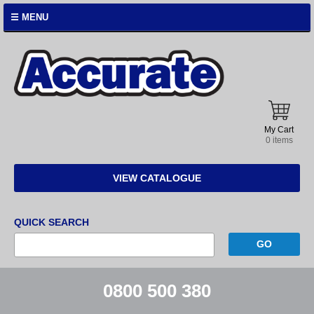
☰ MENU
Accurate
Instruments
My Cart
0 items
VIEW CATALOGUE
QUICK SEARCH
0800 500 380