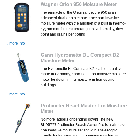
Wagner Orion 950 Moisture Meter
The pinnacle of the Orion range, the 950 is an
advanced dual-depth capacitance non-invasive
moisture meter with the addition of a built in thermo-
hygrometer for temperature, relative humidity, dew
point and grains per pound.
...more info
Gann Hydromette BL Compact B2
Moisture Meter
The Hydromette BL Compact B2 is a high quality,
made in Germany,
hand-held non-invasive moisture
meter for determining moisture in homes and
buildings.
...more info
Protimeter ReachMaster Pro Moisture
Meter
No more ladders or bending down! The new
BLD5777 Protimeter ReachMaster Pro is a wireless
non invasive moisture sensor with a telescopic
handle for locating and determining moisture in