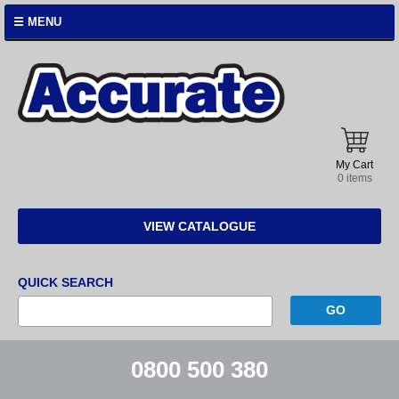
☰ MENU
Accurate
Instruments
My Cart
0 items
VIEW CATALOGUE
QUICK SEARCH
0800 500 380