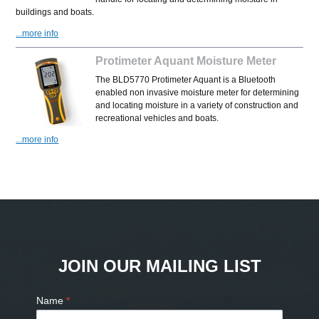
buildings and boats.
...more info
Protimeter Aquant Moisture Meter
The BLD5770 Protimeter Aquant is a Bluetooth
enabled non invasive moisture meter for determining
and locating moisture in a variety of construction and
recreational vehicles and boats.
...more info
JOIN OUR MAILING LIST
Name
*