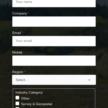
Company
*
Email
*
Mobile
Region
*
Industry Category
Other
Survey & Geospatial