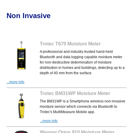
Non Invasive
Trotec T670 Moisture Meter
A professional and industry trusted hand-held
Bluetooth and data logging capable moisture meter
for non-destructive determination of moisture
distribution in homes and buildings, detecting up to a
depth of 40 mm from the surface.
...more info
Trotec BM31WP Moisture Meter
The BM31WP is a Smartphone wireless non-invasive
moisture sensor which connects via Bluetooth to
Trotec's MultiMeasure Mobile app.
...more info
Wagner Orion 910 Moisture Meter