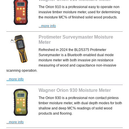
The Orion 910 is a professional easy to operate non
invasive timber moisture meter, used for determining
the moisture MC% of finished solid wood products.
...more info
Protimeter Surveymaster Moisture
Meter
Refreshed in 2024 the BLD5375 Protimeter
Surveymaster is a Bluetooth enabled dual mode
moisture meter with both invasive pin resistance
measuring of wood and capacitance non-invasive
scanning operation.
...more info
Wagner Orion 930 Moisture Meter
The Orion 930 is a professional non contact pinless
timber moisture meter, with dual depth modes for both
shallow and deep MC% readings of solid wood
products and flooring.
...more info