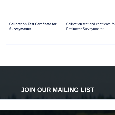
Calibration Test Certificate for
Calibration test and certificate fo
Surveymaster
Protimeter Surveymaster.
JOIN OUR MAILING LIST