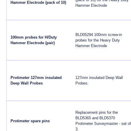
Hammer Electrode (pack of 10)
Hammer Electrode
BLD05294 100mm screw-in
100mm probes for H/Duty
probes for the Heavy Duty
Hammer Electrode (pair)
Hammer Electrode
Protimeter 127mm insulated
127mm insulated Deep Wall
Deep Wall Probes
Probes.
Replacement pins for the
BLD5365 and BLD5370
Protimeter spare pins
Protimeter Surveymaster - set of
3.