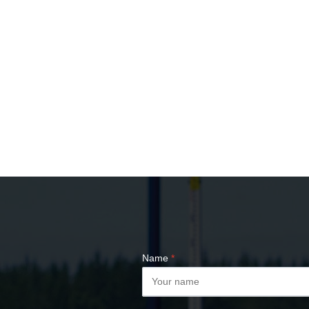
Name
*