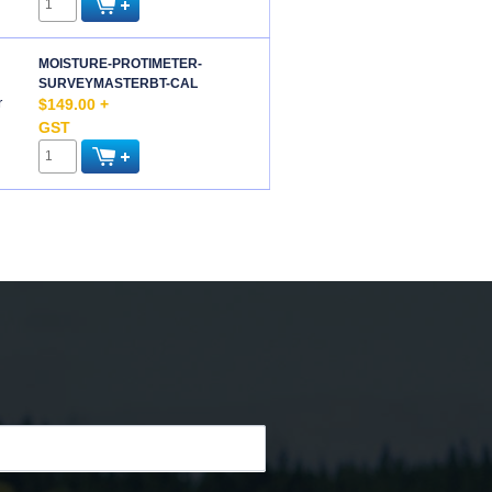
MOISTURE-PROTIMETER-
SURVEYMASTERBT-CAL
r
$149.00 +
GST