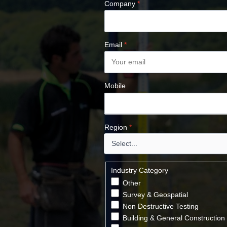
Company
*
Email
*
Mobile
Region
*
Industry Category
Other
Survey & Geospatial
Non Destructive Testing
Building & General Construction