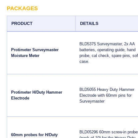
PACKAGES
PRODUCT
DETAILS
BLD5375 Surveymaster, 2x AA
Protimeter Surveymaster
batteries, operating guide, hand
Moisture Meter
probe, cal check, spare pins, sof
case.
BLD5055 Heavy Duty Hammer
Protimeter H/Duty Hammer
Electrode with 60mm pins for
Electrode
Surveymaster
BLD05296 60mm screw-in probe
60mm probes for H/Duty
(pack of 10) for the Heavy Duty