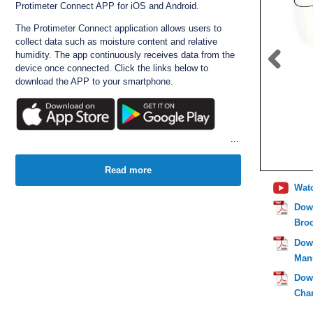
Protimeter Connect APP for iOS and Android.
The Protimeter Connect application allows users to
collect data such as moisture content and relative
humidity. The app continuously receives data from the
device once connected. Click the links below to
download the APP to your smartphone.
The Surveymaster is ideal for locating and measuring
moisture problems in homes and building materials
Read more
such as timber/wood, gib board etc.
Wat
Simply hold the meter against the wall and the unit will
Dow
scan (using the capacitance method), typically up to
Bro
19mm from the surface. Where moisture is located, the
readings from the meter, which are displayed as digits
Dow
on the LCD, increase significantly. (Note: Metal also
Man
increases the readings of capacitance meters).
Dow
The unique "reference mode" is used for non invasive
measuring. The meter can be benchmarked to a known
Char
point on a wall, and any changes in measurement will