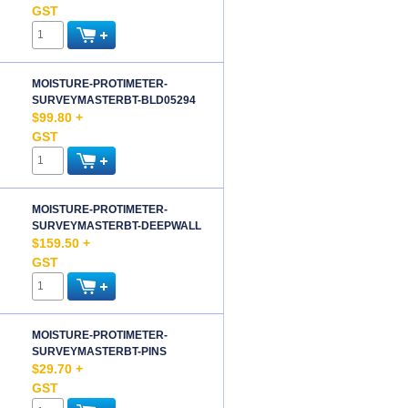
GST
MOISTURE-PROTIMETER-
SURVEYMASTERBT-BLD05294
$99.80 +
GST
MOISTURE-PROTIMETER-
SURVEYMASTERBT-DEEPWALL
$159.50 +
GST
MOISTURE-PROTIMETER-
SURVEYMASTERBT-PINS
$29.70 +
GST