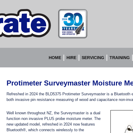
Accurate
Instruments
HOME
HIRE
SERVICING
TRAINING
Protimeter Surveymaster Moisture Me
Refreshed in 2024 the BLD5375 Protimeter Surveymaster is a Bluetooth 
both invasive pin resistance measuring of wood and capacitance non-inva
Well known throughout NZ, the Surveymaster is a dual
function non invasive PLUS probe moisture meter. The
new updated model, refreshed in 2024 now features
Bluetooth®, which connects wirelessly to the