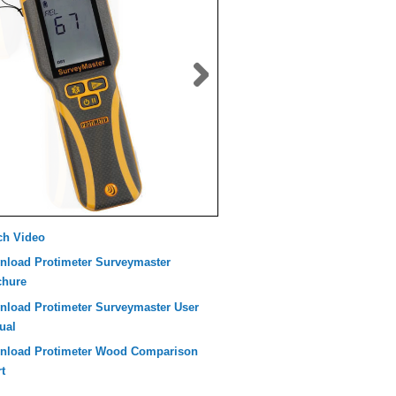
ch Video
nload Protimeter Surveymaster
chure
nload Protimeter Surveymaster User
ual
nload Protimeter Wood Comparison
t