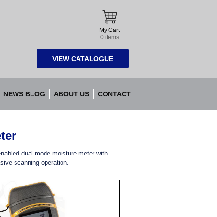
My Cart
0 items
VIEW CATALOGUE
NEWS BLOG
ABOUT US
CONTACT
ter
enabled dual mode moisture meter with
sive scanning operation.