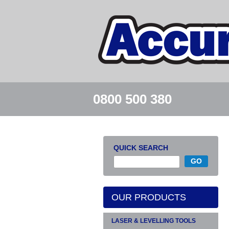
0800 500 380
QUICK SEARCH
OUR PRODUCTS
LASER & LEVELLING TOOLS