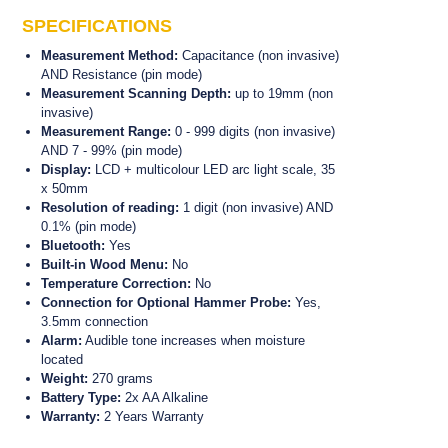
appear as higher or lower in digits compared to this
SPECIFICATIONS
area.
Measurement Method:
Capacitance (non invasive)
The Surveymaster also features a green, amber and
AND Resistance (pin mode)
red LED arc light scale which provides the user with a
Measurement Scanning Depth:
up to 19mm (non
DRY (green), RISK (amber) and WET (red) visual
invasive)
indicator of moisture levels.
Measurement Range:
0 - 999 digits (non invasive)
Once an area has been determined as being possibly
AND 7 - 99% (pin mode)
wet because of high readings, switch the mode on the
Display:
LCD + multicolour LED arc light scale, 35
Surveymaster to the pin/probe mode (WME), and
x 50mm
measure the % of moisture.
Resolution of reading:
1 digit (non invasive) AND
0.1% (pin mode)
For deeper readings, the Surveymaster comes
Bluetooth:
Yes
standard with a pair of deep wall probes, which can be
Built-in Wood Menu:
No
plugged into the side of the unit.
Temperature Correction:
No
Connection for Optional Hammer Probe:
Yes,
This unit is ideal for locating and measuring moisture in
3.5mm connection
walls of homes, buildings and apartments etc.
Alarm:
Audible tone increases when moisture
located
Weight:
270 grams
Battery Type:
2x AA Alkaline
Warranty:
2 Years Warranty