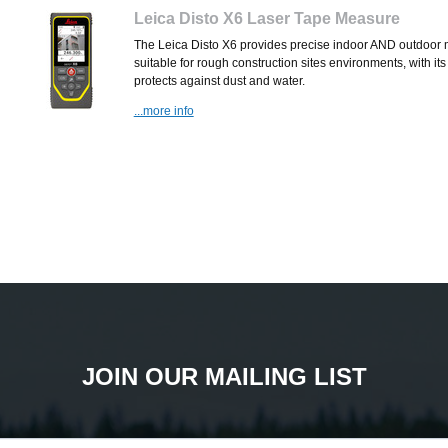
Leica Disto X6 Laser Tape Measure
The Leica Disto X6 provides precise indoor AND outdoor me
suitable for rough construction sites environments, with its
protects against dust and water.
...more info
JOIN OUR MAILING LIST