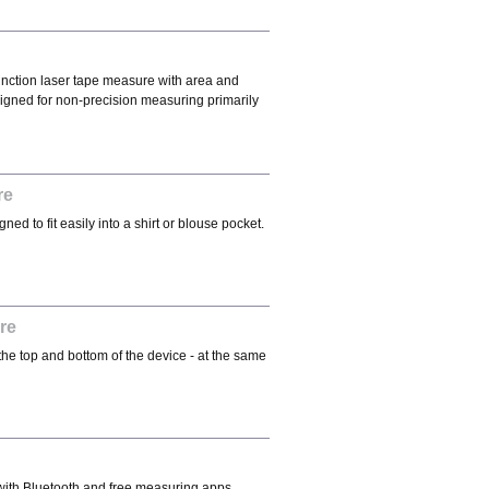
function laser tape measure with area and
igned for non-precision measuring primarily
re
d to fit easily into a shirt or blouse pocket.
re
he top and bottom of the device - at the same
ith Bluetooth and free measuring apps.