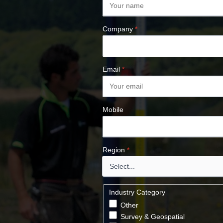
Company
*
Email
*
Mobile
Region
*
Industry Category
Other
Survey & Geospatial