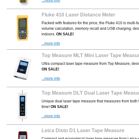
...more info
Fluke 410 Laser Distance Meter
Packed with features for the price, the
Fluke 410 is multi-
volume calculation, memory recall and USB charging, des
indoors.
ON SALE!
...more info
Top Measure MLT Mini Laser Tape Measu
Ultra compact
laser tape measure from Top Measure, designe
ON SALE!
...more info
Top Measure DLT Dual Laser Tape Measu
Unique dual laser tape measure that measures from both t
time!
ON SALE!
...more info
Leica Disto D1 Laser Tape Measure
Compact and economical laser tape measure from Leica w