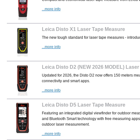
...more info
Leica Disto X1 Laser Tape Measure
The new tough standard for laser tape measures - introduc
...more info
Leica Disto D2 (NEW 2026 MODEL) Laser
Updated for 2026, the Disto D2 now offers 150 meters mea
connectivity and smart apps.
...more info
Leica Disto D5 Laser Tape Measure
Featuring an integrated digital viewfinder for outdoor mea
and Bluetooth Smart technology with free measuring apps,
outdoor laser measurement.
...more info