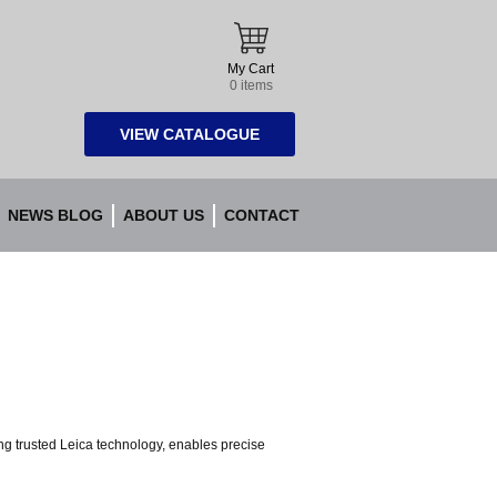
My Cart
0 items
VIEW CATALOGUE
NEWS BLOG
ABOUT US
CONTACT
ng trusted Leica technology, enables precise