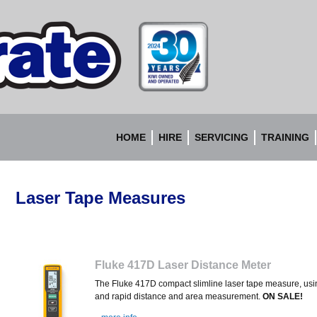
Accurate
Instruments
HOME
HIRE
SERVICING
TRAINING
Laser Tape Measures
Fluke 417D Laser Distance Meter
The Fluke 417D c
ompact slimline laser tape measure, usi
and rapid distance and area measurement.
ON SALE!