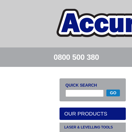
0800 500 380
QUICK SEARCH
OUR PRODUCTS
LASER & LEVELLING TOOLS