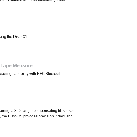
ing the Disto X1.
 Tape Measure
suring capability with NFC Bluetooth
suring, a 360° angle compensating tilt sensor
 the Disto D5 provides precision indoor and