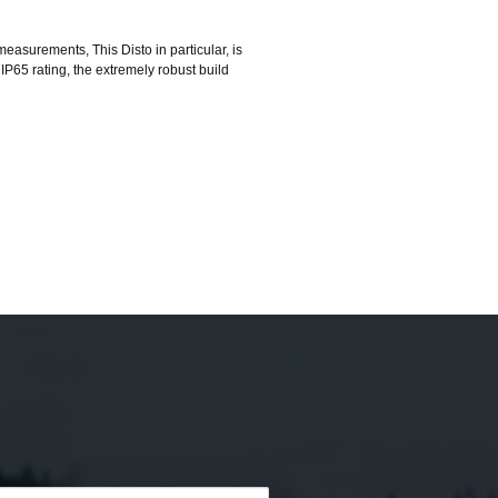
asurements, This Disto in particular, is
 IP65 rating, the extremely robust build