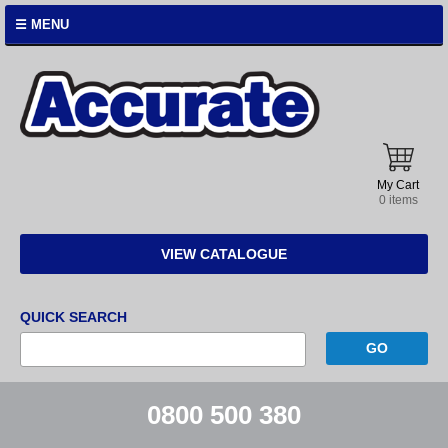
☰ MENU
Accurate
Instruments
My Cart
0 items
VIEW CATALOGUE
QUICK SEARCH
0800 500 380