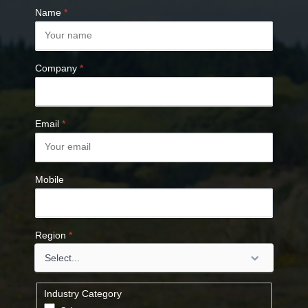
Name
*
Company
*
Email
*
Mobile
Region
*
Industry Category