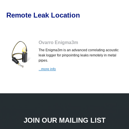
Remote Leak Location
Ovarro Enigma3m
The Enigma3m is an advanced correlating acoustic
leak logger for pinpointing leaks remotely in metal
pipes.
...more info
JOIN OUR MAILING LIST