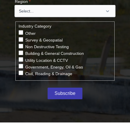
Region
*
Industry Category
Other
Survey & Geospatial
Non Destructive Testing
Building & General Construction
Utility Location & CCTV
Government, Energy, Oil & Gas
Civil, Roading & Drainage
Subscribe