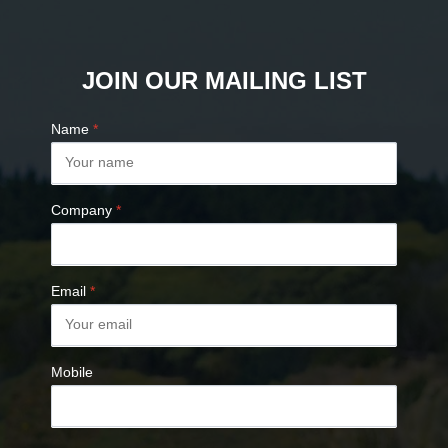
JOIN OUR MAILING LIST
Name
*
Company
*
Email
*
Mobile