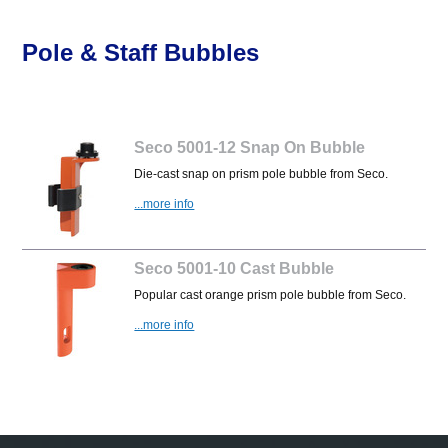
Pole & Staff Bubbles
Seco 5001-12 Snap On Bubble
Die-cast snap on prism pole bubble from Seco.
...more info
Seco 5001-10 Cast Bubble
Popular cast orange prism pole bubble from Seco.
...more info