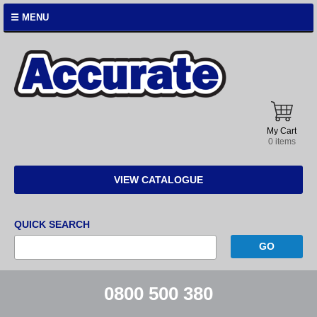
☰ MENU
Accurate
Instruments
My Cart
0 items
VIEW CATALOGUE
QUICK SEARCH
0800 500 380