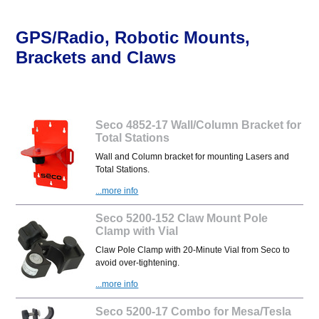
GPS/Radio, Robotic Mounts,
Brackets and Claws
Seco 4852-17 Wall/Column Bracket for
Total Stations
Wall and Column bracket for mounting Lasers and
Total Stations.
...more info
Seco 5200-152 Claw Mount Pole
Clamp with Vial
Claw Pole Clamp with 20-Minute Vial from Seco to
avoid over-tightening.
...more info
Seco 5200-17 Combo for Mesa/Tesla