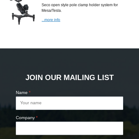
Seco open style pole clamp holder system for
Mesa/Tesla.
...more info
JOIN OUR MAILING LIST
Name
*
Company
*