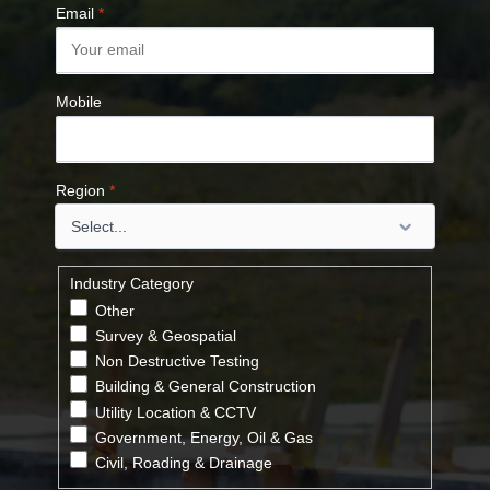
Email
*
Mobile
Region
*
Industry Category
Other
Survey & Geospatial
Non Destructive Testing
Building & General Construction
Utility Location & CCTV
Government, Energy, Oil & Gas
Civil, Roading & Drainage