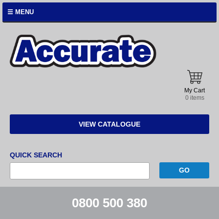
☰ MENU
Accurate
Instruments
My Cart
0 items
VIEW CATALOGUE
QUICK SEARCH
0800 500 380