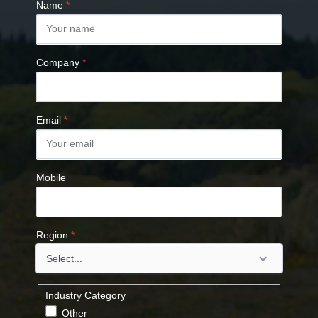
Name
*
Company
*
Email
*
Mobile
Region
*
Industry Category
Other