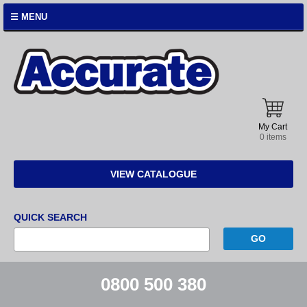
☰ MENU
Accurate
Instruments
My Cart
0 items
VIEW CATALOGUE
QUICK SEARCH
0800 500 380