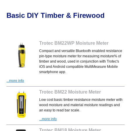
Basic DIY Timber & Firewood
Trotec BM22WP Moisture Meter
Compact and versatile Bluetooth enabled resistance
pin-type moisture meter for measuirng moisture% of
timber and wood, used in conjunction with Trotec's
iOS and Android compatible MultiMeasure Mobile
smartphone app.
...more info
Trotec BM22 Moisture Meter
Low cost basic timber resistance moisture meter with
wood moisture and material moisture readings and
an easy to read bar scale.
...more info
Trotec BM18 Moisture Meter