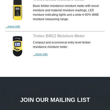
Basic timber resistance moisture meter with wood
moisture and material moisture readings, LED
moisture indicating lights and a wide 6-60% MWE
moisture measuring range.
...more info
Trotec BM12 Moisture Meter
Compact and economical entry level timber
resistance moisture meter.
...more info
JOIN OUR MAILING LIST