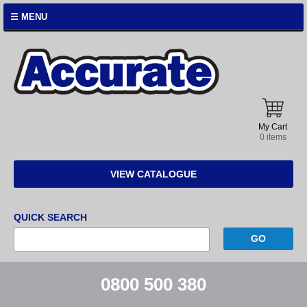
☰ MENU
Accurate
Instruments
My Cart
0 items
VIEW CATALOGUE
QUICK SEARCH
0800 500 380