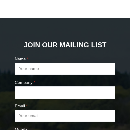
JOIN OUR MAILING LIST
Name
*
Company
*
Email
*
Mobile