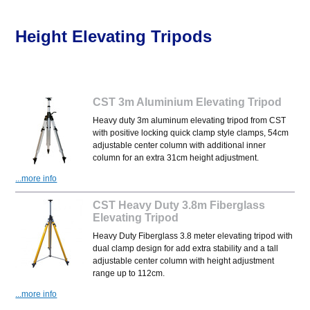
Height Elevating Tripods
CST 3m Aluminium Elevating Tripod
Heavy duty 3m aluminum elevating tripod from CST
with positive locking quick clamp style clamps, 54cm
adjustable center column with additional inner
column for an extra 31cm height adjustment.
...more info
CST Heavy Duty 3.8m Fiberglass
Elevating Tripod
Heavy Duty Fiberglass 3.8 meter elevating tripod with
dual clamp design for add extra stability and a tall
adjustable center column with height adjustment
range up to 112cm.
...more info