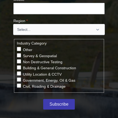
Region
*
Industry Category
Other
Survey & Geospatial
Non Destructive Testing
Building & General Construction
Utility Location & CCTV
Government, Energy, Oil & Gas
Civil, Roading & Drainage
Subscribe