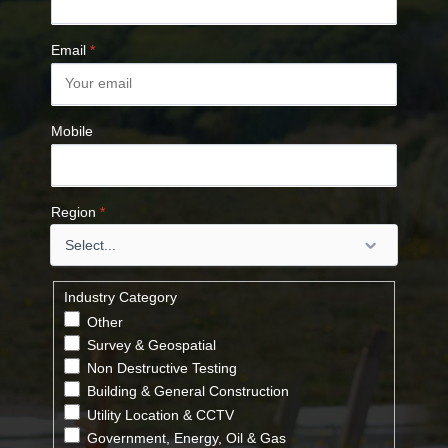
Email
*
Mobile
Region
*
Industry Category
Other
Survey & Geospatial
Non Destructive Testing
Building & General Construction
Utility Location & CCTV
Government, Energy, Oil & Gas