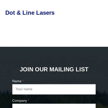
Dot & Line Lasers
JOIN OUR MAILING LIST
Name
*
Company
*