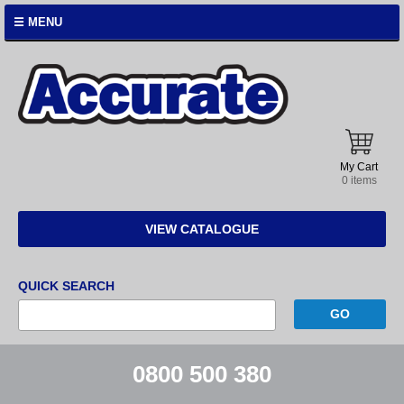
☰ MENU
Accurate
Instruments
My Cart
0 items
VIEW CATALOGUE
QUICK SEARCH
0800 500 380