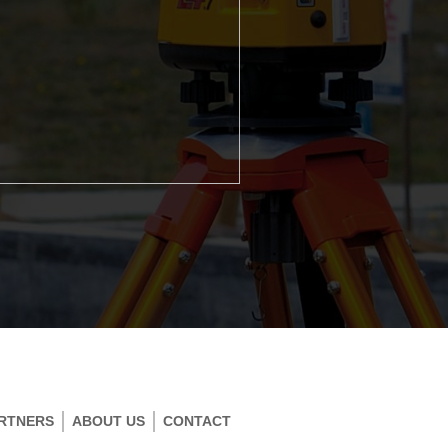
RTNERS
ABOUT US
CONTACT