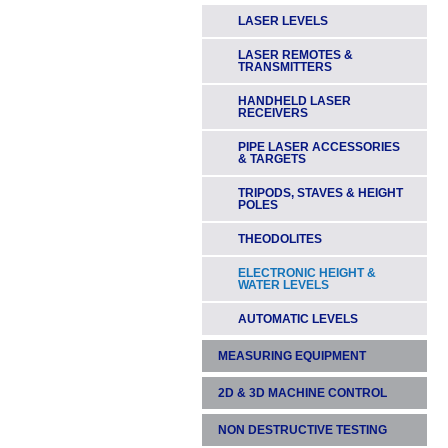
LASER LEVELS
LASER REMOTES &
TRANSMITTERS
HANDHELD LASER
RECEIVERS
PIPE LASER ACCESSORIES
& TARGETS
TRIPODS, STAVES & HEIGHT
POLES
THEODOLITES
ELECTRONIC HEIGHT &
WATER LEVELS
AUTOMATIC LEVELS
MEASURING EQUIPMENT
2D & 3D MACHINE CONTROL
LASER TAPE MEASURES &
RANGEFINDERS
NON DESTRUCTIVE TESTING
DIGGERS & EXCAVATORS
MEASURING WHEELS