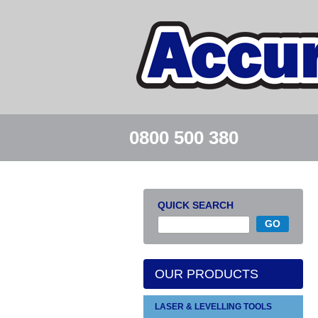
0800 500 380
QUICK SEARCH
OUR PRODUCTS
LASER & LEVELLING TOOLS