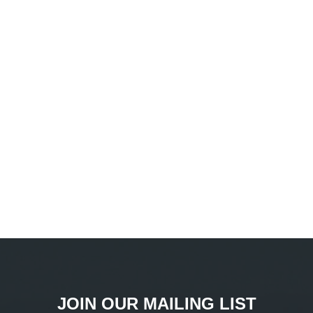
JOIN OUR MAILING LIST