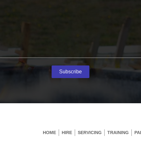
Subscribe
HOME
HIRE
SERVICING
TRAINING
PA