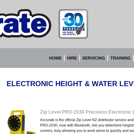
Accurate
Instruments
HOME
HIRE
SERVICING
TRAINING
ELECTRONIC HEIGHT & WATER LE
Zip Level PRO 2030 Precision Electronic 
Accurate is the official Zip Level NZ distributor service a
PRO-2030, now with Bluetooth, lets you determine height
corners, truly allowing you to work alone to quickly and e