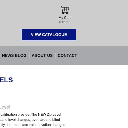
My Cart
0 items
VIEW CATALOGUE
NEWS BLOG
ABOUT US
CONTACT
VELS
Level
nd calibration provider.The NEW Zip Level
s and level changes, even around blind
asily determine accurate elevation changes.