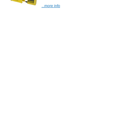
...more info