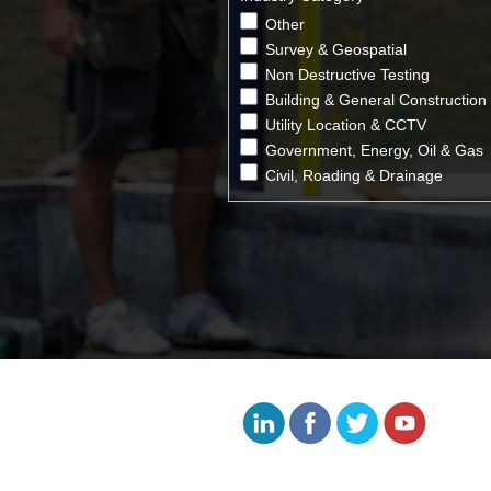
Other
Survey & Geospatial
Non Destructive Testing
Building & General Construction
Utility Location & CCTV
Government, Energy, Oil & Gas
Civil, Roading & Drainage