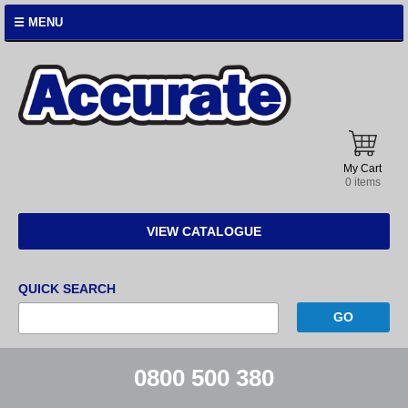
☰ MENU
Accurate
Instruments
My Cart
0 items
VIEW CATALOGUE
QUICK SEARCH
0800 500 380