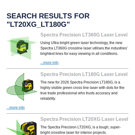
SEARCH RESULTS FOR
"LT20XG_LT180G"
Spectra Precision LT360G Laser Level
Using Ultra-bright green laser technology, the new
Spectra LT360G crossline laser utilises the industries'
brightest lines for easy viewing in all conditions.
...more info
Spectra Precision LT180G Laser Level
The new for 2026 Spectra Precision LT180G, is a
highly visible green cross line laser with dots for the
true trade professional who trusts accuracy and
reliability.
...more info
Spectra Precision LT20XG Laser Level
The Spectra Precision LT20XG, is a tough, super-
bright crossline laser for interior projects.