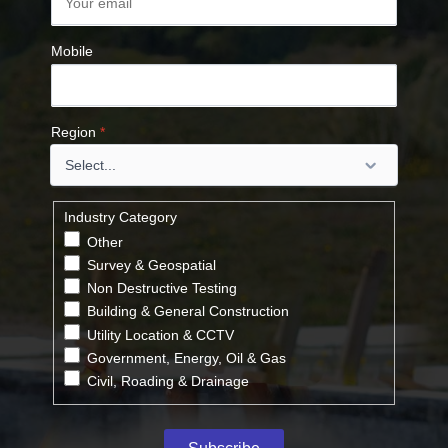
Mobile
Region
*
Industry Category
Other
Survey & Geospatial
Non Destructive Testing
Building & General Construction
Utility Location & CCTV
Government, Energy, Oil & Gas
Civil, Roading & Drainage