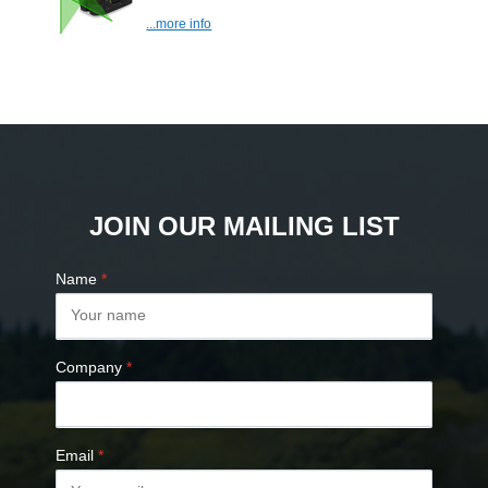
...more info
JOIN OUR MAILING LIST
Name
*
Company
*
Email
*