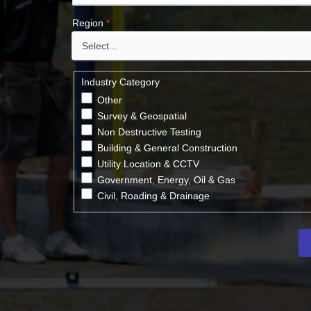
Region
*
Industry Category
Other
Survey & Geospatial
Non Destructive Testing
Building & General Construction
Utility Location & CCTV
Government, Energy, Oil & Gas
Civil, Roading & Drainage