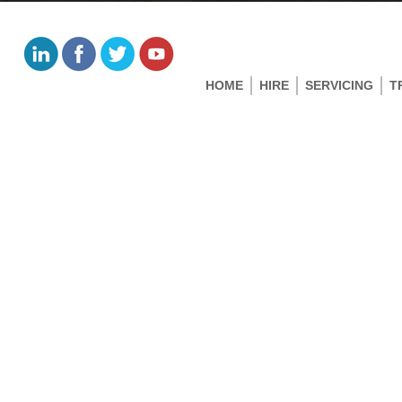
HOME
HIRE
SERVICING
T