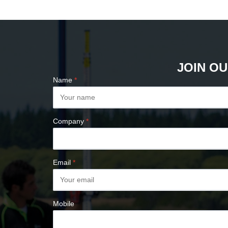
PLUMB BOBS
COMPASSES &
CLINOMETERS
MAP MEASURES &
PLANIMETERS
JOIN OU
ALTIMETERS
Name
*
SURVEY NAILS
Company
*
Email
*
Mobile