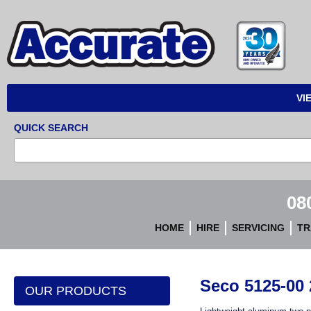
Accurate
Instruments
VI
QUICK SEARCH
08
HOME
HIRE
SERVICING
TR
Seco 5125-00
OUR PRODUCTS