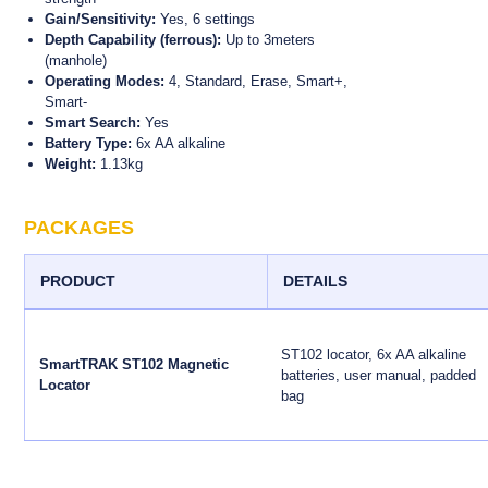
Gain/Sensitivity:
Yes, 6 settings
Depth Capability (ferrous):
Up to 3meters
(manhole)
Operating Modes:
4, Standard, Erase, Smart+,
Smart-
Smart Search:
Yes
Battery Type:
6x AA alkaline
Weight:
1.13kg
PACKAGES
PRODUCT
DETAILS
ST102 locator, 6x AA alkaline
SmartTRAK ST102 Magnetic
batteries, user manual, padded
Locator
bag