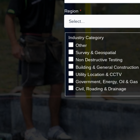
Region
*
Industry Category
Other
Survey & Geospatial
Non Destructive Testing
Building & General Construction
Utility Location & CCTV
Government, Energy, Oil & Gas
Civil, Roading & Drainage