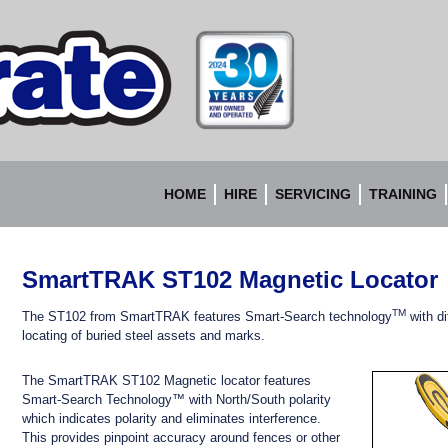
Accurate
Instruments
HOME
HIRE
SERVICING
TRAINING
SmartTRAK ST102 Magnetic Locator
TM
The ST102 from SmartTRAK features Smart-Search technology
with di
locating of buried steel assets and marks.
The SmartTRAK ST102 Magnetic locator features
Smart-Search Technology™ with North/South polarity
which
indicates polarity and eliminates interference.
This
provides pinpoint accuracy around fences or other