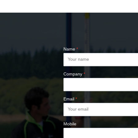
COMPASSES &
CLINOMETERS
MAP MEASURES &
PLANIMETERS
ALTIMETERS
SURVEY NAILS
Name
*
Company
*
Email
*
Mobile