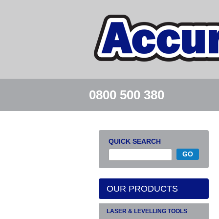
0800 500 380
QUICK SEARCH
OUR PRODUCTS
LASER & LEVELLING TOOLS