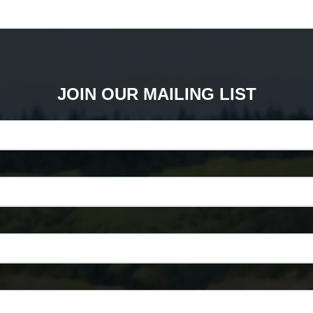
JOIN OUR MAILING LIST