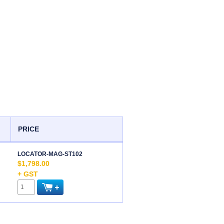
PRICE
LOCATOR-MAG-ST102
$1,798.00
+ GST