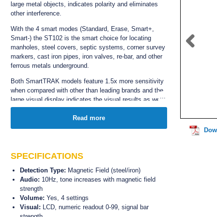
large metal objects,
indicates polarity and eliminates
other interference.
With the 4 smart modes (S
tandard, Erase, Smart+,
Smart-) the ST102 i
s the smart choice for locating
manholes, steel covers, septic systems, corner survey
markers, cast iron pipes, iron valves, re-bar, and other
ferrous metals underground.
Both SmartTRAK models feature 1.5x more sensitivity
when compared with other than leading brands and the
large visual display indicates the visual results as well
as audio.
The ST102 robust tube and locating tip are both
Read more
waterproof and the weather resistant
speaker provides
Dow
superior acoustics,
even in the toughest environments
and weather conditions.
SPECIFICATIONS
The ST102 features a standard 7 year manufacturers
warranty.
Detection Type:
Magnetic Field (steel/iron)
Audio:
10Hz, tone increases with magnetic field
strength
Volume:
Yes, 4 settings
Visual:
LCD, numeric readout 0-99, signal bar
strength