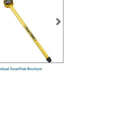
nload SmartTrak Brochure