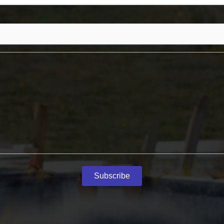
Subscribe