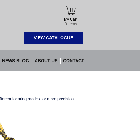
My Cart
0 items
VIEW CATALOGUE
NEWS BLOG
ABOUT US
CONTACT
fferent locating modes for more precision