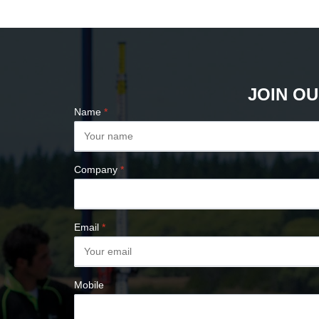
PLUMB BOBS
COMPASSES &
CLINOMETERS
MAP MEASURES &
PLANIMETERS
JOIN OU
ALTIMETERS
Name
*
SURVEY NAILS
Company
*
Email
*
Mobile