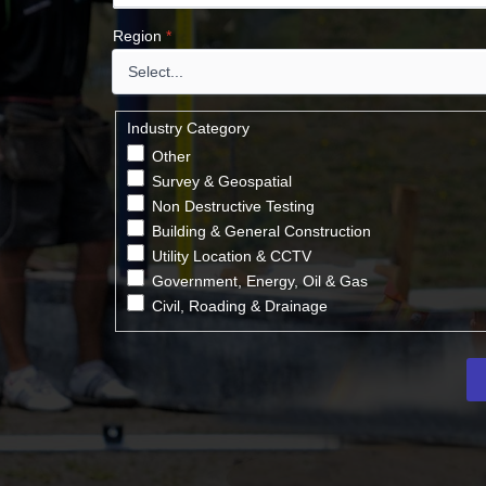
Region
*
Industry Category
Other
Survey & Geospatial
Non Destructive Testing
Building & General Construction
Utility Location & CCTV
Government, Energy, Oil & Gas
Civil, Roading & Drainage