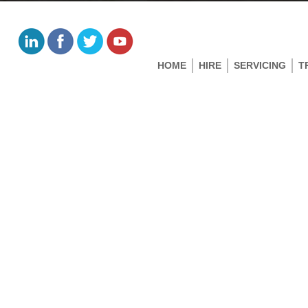
HOME
HIRE
SERVICING
T