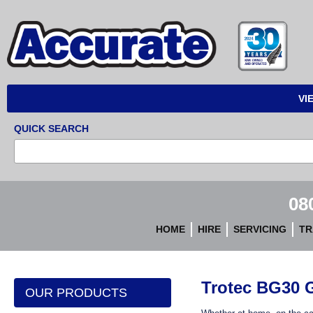
Accurate
Instruments
VI
QUICK SEARCH
08
HOME
HIRE
SERVICING
TR
Trotec BG30 G
OUR PRODUCTS