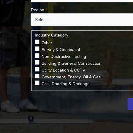
Region
*
Industry Category
Other
Survey & Geospatial
Non Destructive Testing
Building & General Construction
Utility Location & CCTV
Government, Energy, Oil & Gas
Civil, Roading & Drainage