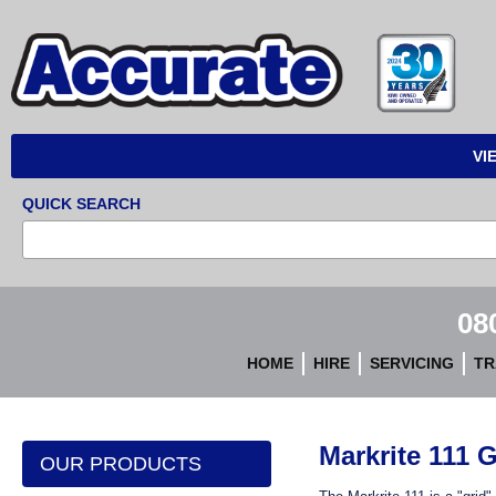
Accurate
Instruments
VI
QUICK SEARCH
08
HOME
HIRE
SERVICING
TR
Markrite 111 
OUR PRODUCTS