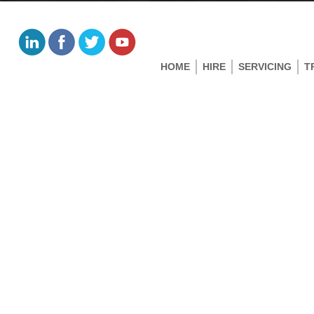
HOME
HIRE
SERVICING
T