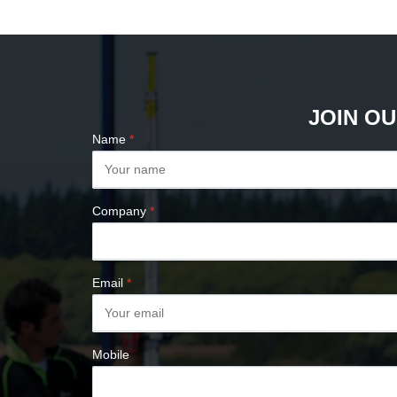
PLUMB BOBS
COMPASSES &
CLINOMETERS
MAP MEASURES &
PLANIMETERS
JOIN OU
ALTIMETERS
Name
*
SURVEY NAILS
Company
*
Email
*
Mobile