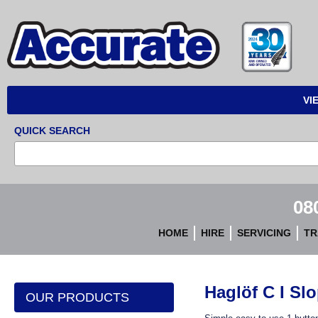
Accurate
Instruments
VI
QUICK SEARCH
08
HOME
HIRE
SERVICING
TR
Haglöf C I Sl
OUR PRODUCTS