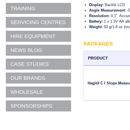
THERMOMETERS
PH METERS
3D SCANNING
DYE'S, INK'S AND
Display:
Backlit LCD
CONSUMABLES
TRAINING
FORESTRY MEASUREMENT
Angle Measurement:
-5
DIGITAL THERMOMETERS
ELECTRICAL DETECTION
LEAK DETECTION & FLOW
MONITORING
Resolution:
0.1˚. Accur
MAGNETIC LOCATORS
THERMO HYGROMETERS
HEALTH AND SAFETY
Battery:
1 x 1.5V AA alk
SERVICING CENTRES
STATIONERY
CCTV PIPE INSPECTION &
Weight:
50 g/1.8 oz (inc
SURVEY
SURVEY BIPODS & TRIPODS
DEHUMIDIFIERS
HIRE EQUIPMENT
MAGNETIC LOCATORS
AUTOMATIC LEVELS
PORTABLE HEATERS
PACKAGES
CLEGG IMPACT TESTERS
GPS, ROBOTIC & PRISM
NEWS BLOG
VENTILATORS & FANS
POLES
PENETROMETERS
PRODUCT
ANEMOMETERS
TRIBRACHS AND CARRIERS
CASE STUDIES
SHEAR VANES
LUX METERS
PRISM SYSTEMS
OUR BRANDS
SOIL AUGERS
GPS/RADIO, ROBOTIC
Haglöf C I Slope Measu
MOUNTS, BRACKETS AND
CLAWS
WHOLESALE
SURVEY ADAPTERS &
SCREWS
SPONSORSHIPS
FIELDBOOKS
MANHOLE LIFTERS &
PROBES