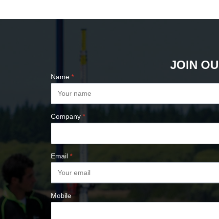
PLUMB BOBS
COMPASSES &
CLINOMETERS
MAP MEASURES &
PLANIMETERS
JOIN OU
ALTIMETERS
Name
*
SURVEY NAILS
Company
*
Email
*
Mobile