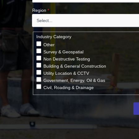
Region
*
Industry Category
Other
Survey & Geospatial
Non Destructive Testing
Building & General Construction
Utility Location & CCTV
Government, Energy, Oil & Gas
Civil, Roading & Drainage