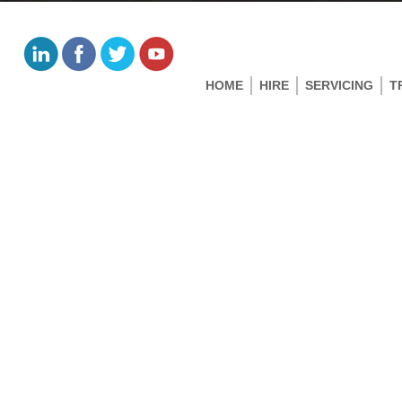
HOME
HIRE
SERVICING
T