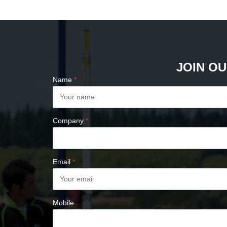
PLUMB BOBS
COMPASSES &
CLINOMETERS
MAP MEASURES &
PLANIMETERS
JOIN OU
ALTIMETERS
Name
*
SURVEY NAILS
Company
*
Email
*
Mobile