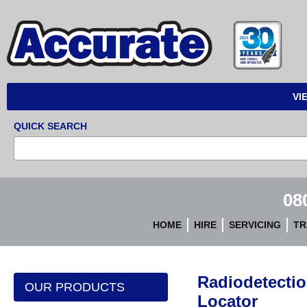
Accurate
Instruments
VI
QUICK SEARCH
08
HOME
HIRE
SERVICING
TR
Radiodetectio
OUR PRODUCTS
Locator