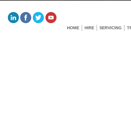
HOME
HIRE
SERVICING
T