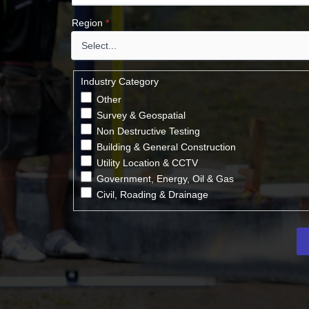
Region
*
Industry Category
Other
Survey & Geospatial
Non Destructive Testing
Building & General Construction
Utility Location & CCTV
Government, Energy, Oil & Gas
Civil, Roading & Drainage