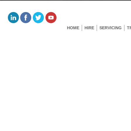
HOME
HIRE
SERVICING
T