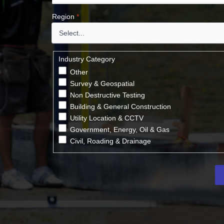
Region
*
Industry Category
Other
Survey & Geospatial
Non Destructive Testing
Building & General Construction
Utility Location & CCTV
Government, Energy, Oil & Gas
Civil, Roading & Drainage