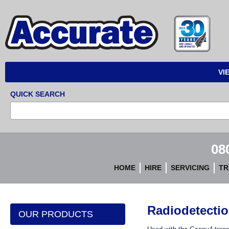
Accurate
Instruments
VI
QUICK SEARCH
08
HOME
HIRE
SERVICING
TR
Radiodetecti
OUR PRODUCTS