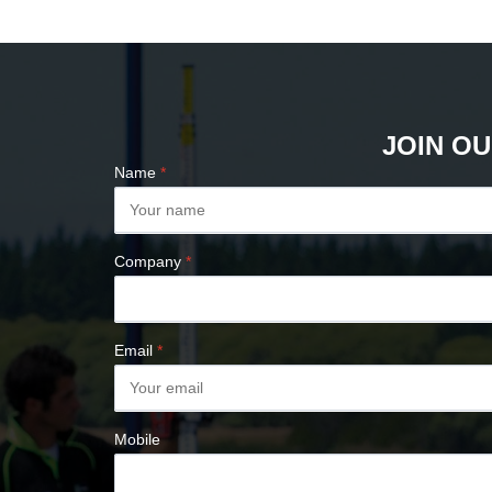
PLUMB BOBS
COMPASSES &
CLINOMETERS
MAP MEASURES &
PLANIMETERS
JOIN OU
ALTIMETERS
Name
*
SURVEY NAILS
Company
*
Email
*
Mobile