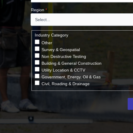
Region
*
Industry Category
Other
Survey & Geospatial
Non Destructive Testing
Building & General Construction
Utility Location & CCTV
Government, Energy, Oil & Gas
Civil, Roading & Drainage