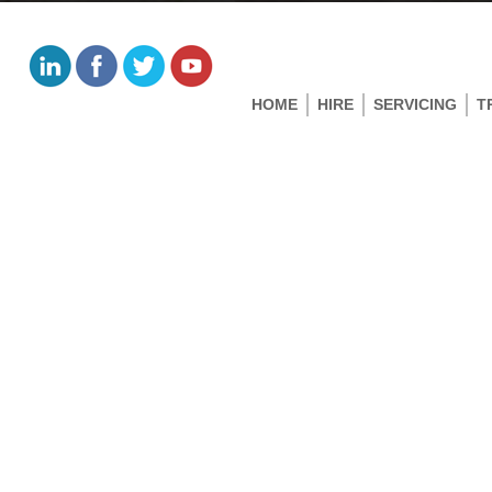
HOME
HIRE
SERVICING
T