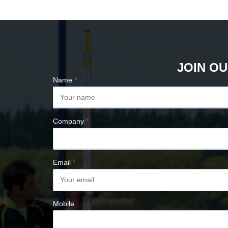
PLUMB BOBS
COMPASSES &
CLINOMETERS
MAP MEASURES &
PLANIMETERS
JOIN OU
ALTIMETERS
Name
*
SURVEY NAILS
Company
*
Email
*
Mobile