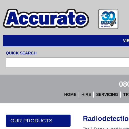
Accurate
Instruments
VI
QUICK SEARCH
08
HOME
HIRE
SERVICING
TR
Radiodetecti
OUR PRODUCTS