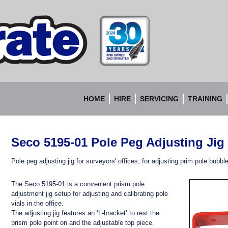
Accurate
Instruments
HOME
HIRE
SERVICING
TRAINING
Seco 5195-01 Pole Peg Adjusting Jig
Pole peg adjusting jig for surveyors' offices, for adjusting prim pole bubbl
The Seco 5195-01 is a convenient prism pole
adjustment jig setup for adjusting and calibrating pole
vials in the office.
The adjusting jig features an ‘L-bracket’ to rest the
prism pole point on and the adjustable top piece.