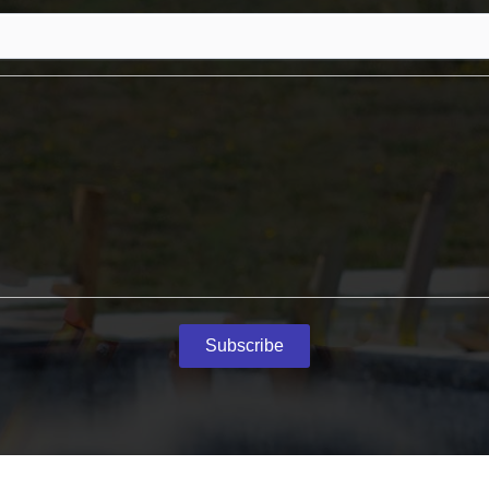
Subscribe