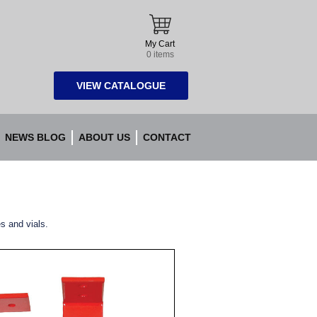
My Cart
0 items
VIEW CATALOGUE
NEWS BLOG
ABOUT US
CONTACT
es and vials.