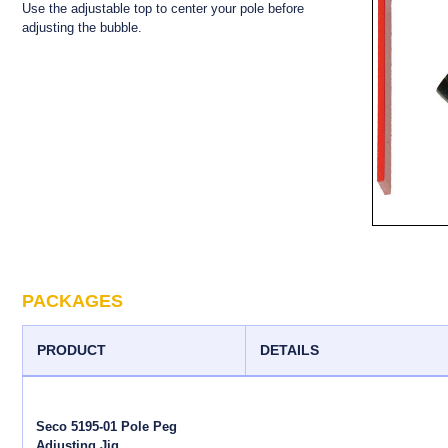
Use the adjustable top to center your pole before
adjusting the bubble.
PACKAGES
PRODUCT
DETAILS
Seco 5195-01 Pole Peg
Adjusting Jig