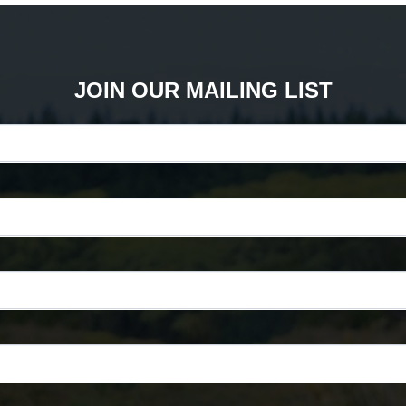
JOIN OUR MAILING LIST