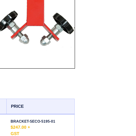
PRICE
BRACKET-SECO-5195-01
$247.00 +
GST