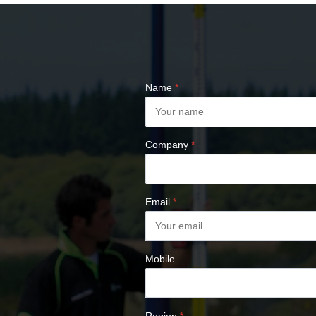
COMPASSES &
CLINOMETERS
MAP MEASURES &
PLANIMETERS
ALTIMETERS
Name
*
SURVEY NAILS
Company
*
Email
*
Mobile