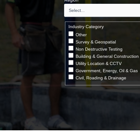
Region
*
Industry Category
Other
Survey & Geospatial
Non Destructive Testing
Building & General Construction
Utility Location & CCTV
Government, Energy, Oil & Gas
Civil, Roading & Drainage