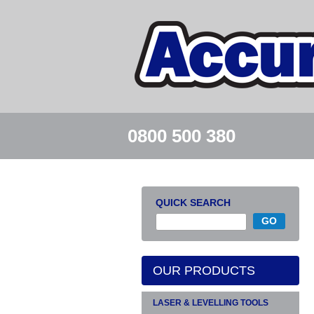
0800 500 380
QUICK SEARCH
OUR PRODUCTS
LASER & LEVELLING TOOLS