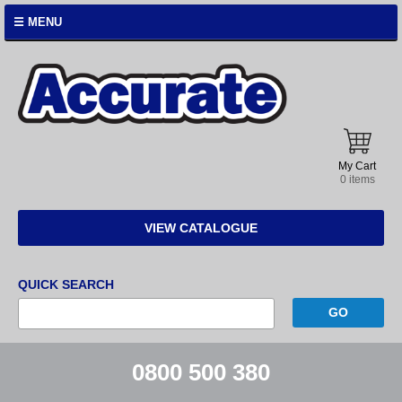
☰ MENU
Accurate
Instruments
My Cart
0 items
VIEW CATALOGUE
QUICK SEARCH
0800 500 380