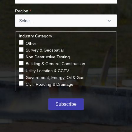
Region
*
Industry Category
Other
Survey & Geospatial
Non Destructive Testing
Building & General Construction
Utility Location & CCTV
Government, Energy, Oil & Gas
Civil, Roading & Drainage
Subscribe