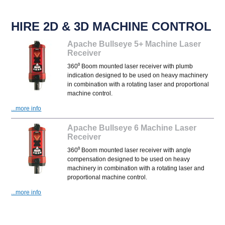
HIRE 2D & 3D MACHINE CONTROL
Apache Bullseye 5+ Machine Laser
Receiver
360⁰ Boom mounted laser receiver with plumb
indication designed to be used on heavy machinery
in combination with a rotating laser and proportional
machine control.
...more info
Apache Bullseye 6 Machine Laser
Receiver
360⁰ Boom mounted laser receiver with angle
compensation designed to be used on heavy
machinery in combination with a rotating laser and
proportional machine control.
...more info