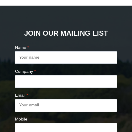
JOIN OUR MAILING LIST
Name
*
Company
*
Email
*
Mobile